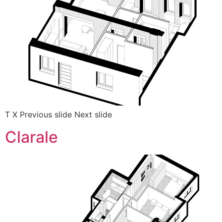
T X Previous slide Next slide
Clarale