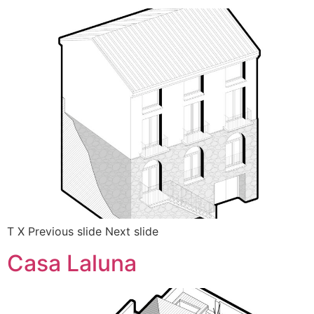
T X Previous slide Next slide
Casa Laluna