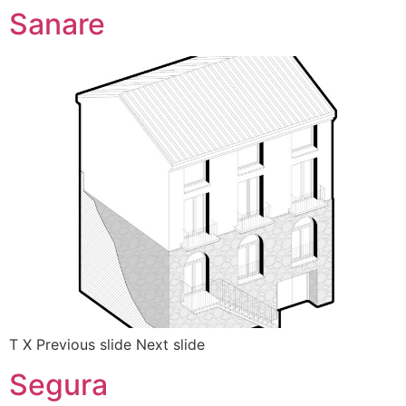
Sanare
T X Previous slide Next slide
Segura