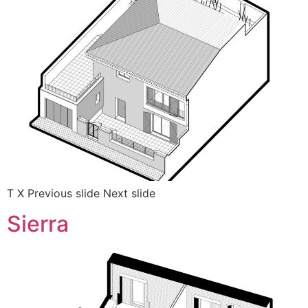
T X Previous slide Next slide
Sierra